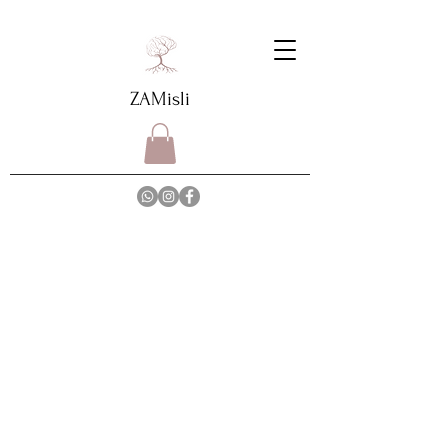
ZAMisli