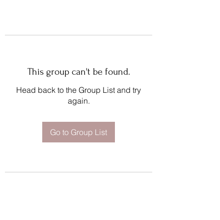
This group can't be found.
Head back to the Group List and try
again.
Go to Group List